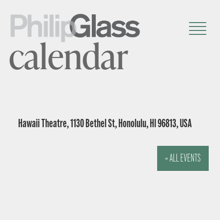
calendar
Hawaii Theatre, 1130 Bethel St, Honolulu, HI 96813, USA
« ALL EVENTS