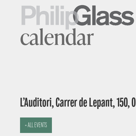
calendar
L’Auditori, Carrer de Lepant, 150,
« ALL EVENTS