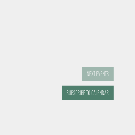
NEXT
EVENTS
SUBSCRIBE TO CALENDAR