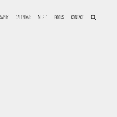
RAPHY
CALENDAR
MUSIC
BOOKS
CONTACT