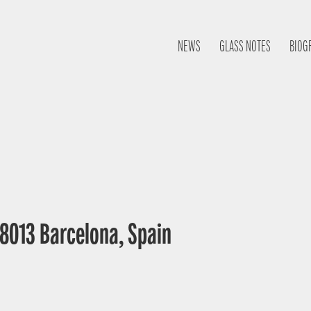
NEWS
GLASS NOTES
BIOG
 08013 Barcelona, Spain