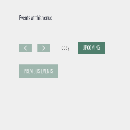
Events at this venue
Today
UPCOMING
S
e
PREVIOUS
EVENTS
l
e
c
t
d