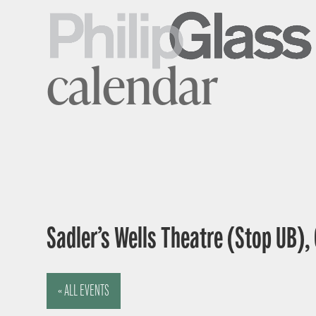
calendar
Sadler’s Wells Theatre (Stop UB),
« ALL EVENTS