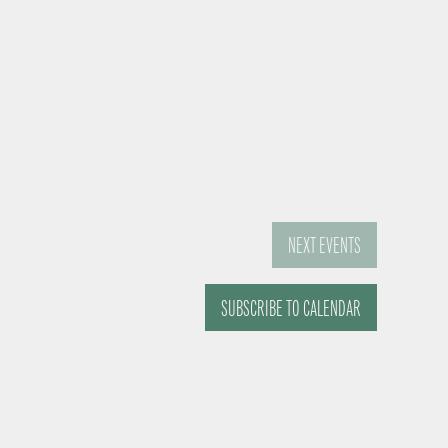
NEXT
EVENTS
SUBSCRIBE TO CALENDAR