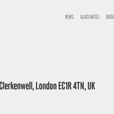
NEWS
GLASS NOTES
BIOG
 Clerkenwell, London EC1R 4TN, UK