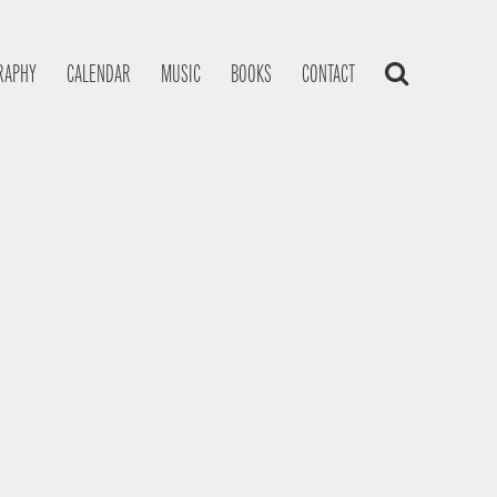
RAPHY
CALENDAR
MUSIC
BOOKS
CONTACT