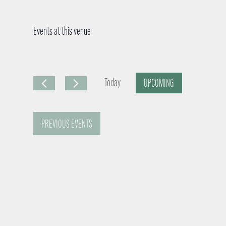
Events at this venue
Today
UPCOMING
S
e
PREVIOUS
EVENTS
l
e
c
t
d