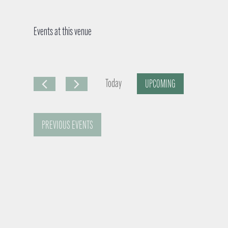
Events at this venue
Today
UPCOMING
S
e
PREVIOUS
EVENTS
l
e
c
t
d