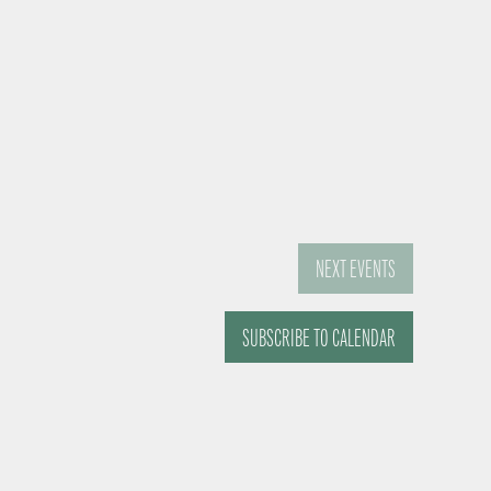
NEXT
EVENTS
SUBSCRIBE TO CALENDAR