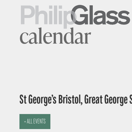
calendar
St George’s Bristol, Great George 
« ALL EVENTS