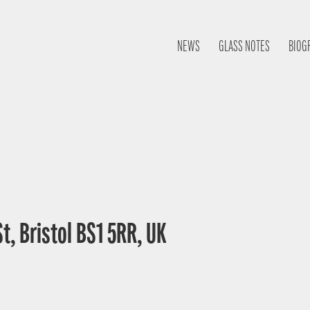
NEWS
GLASS NOTES
BIOG
St, Bristol BS1 5RR, UK