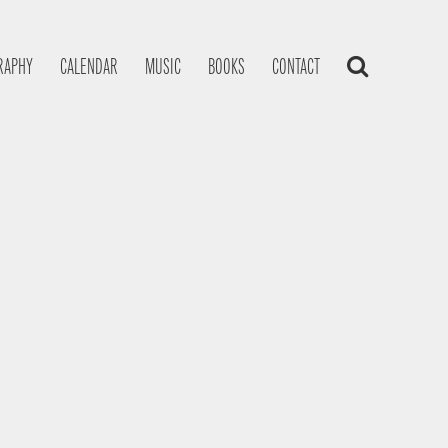
RAPHY
CALENDAR
MUSIC
BOOKS
CONTACT