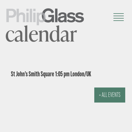
calendar
St John’s Smith Square 1:05 pm London/UK
« ALL EVENTS