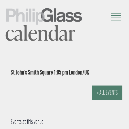
calendar
St John’s Smith Square 1:05 pm London/UK
« ALL EVENTS
Events at this venue