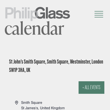
calendar
St John’s Smith Square, Smith Square, Westminster, London
SW1P 3HA, UK
« ALL EVENTS
A
Smith Square
d
St James's
,
United Kingdom