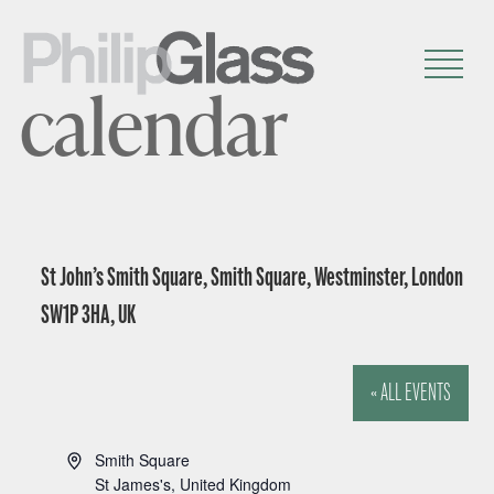
calendar
St John’s Smith Square, Smith Square, Westminster, London
SW1P 3HA, UK
« ALL EVENTS
A
Smith Square
d
St James's
,
United Kingdom