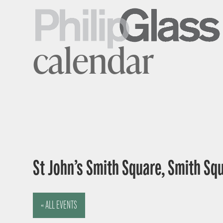
calendar
St John’s Smith Square, Smith Sq
« ALL EVENTS