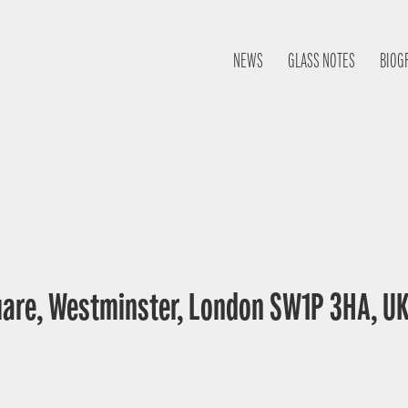
NEWS
GLASS NOTES
BIOG
uare, Westminster, London SW1P 3HA, U