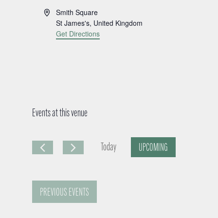
A
Smith Square
d
St James's
,
United Kingdom
d
Get Directions
r
e
s
s
Events at this venue
Today
UPCOMING
S
e
PREVIOUS
EVENTS
l