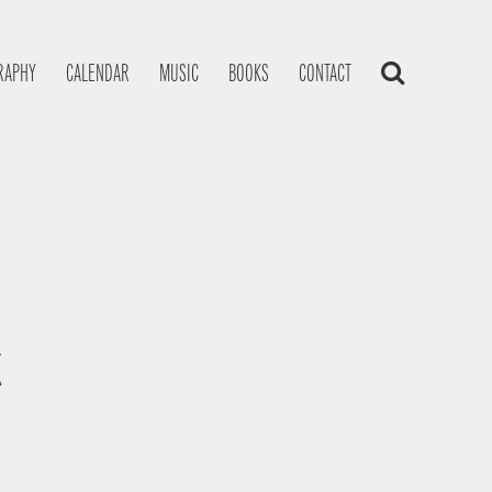
RAPHY
CALENDAR
MUSIC
BOOKS
CONTACT
K