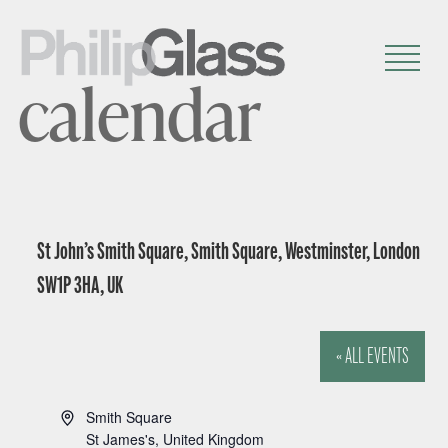
calendar
St John’s Smith Square, Smith Square, Westminster, London
SW1P 3HA, UK
« ALL EVENTS
A
Smith Square
d
St James's
,
United Kingdom