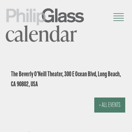
calendar
The Beverly O’Neill Theater, 300 E Ocean Blvd, Long Beach,
CA 90802, USA
« ALL EVENTS