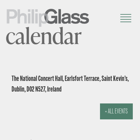
calendar
The National Concert Hall, Earlsfort Terrace, Saint Kevin’s,
Dublin, D02 N527, Ireland
« ALL EVENTS