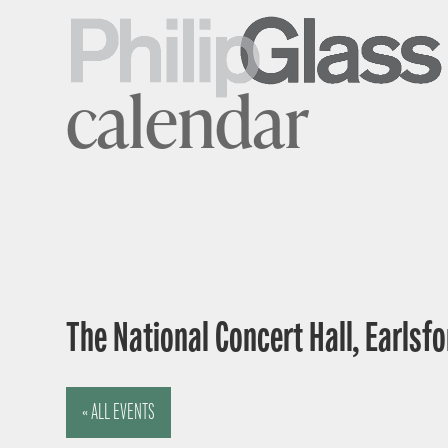
calendar
The National Concert Hall, Earlsfor
« ALL EVENTS