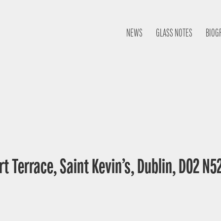
NEWS
GLASS NOTES
BIOG
t Terrace, Saint Kevin’s, Dublin, D02 N52