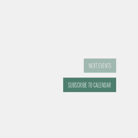
NEXT
EVENTS
SUBSCRIBE TO CALENDAR