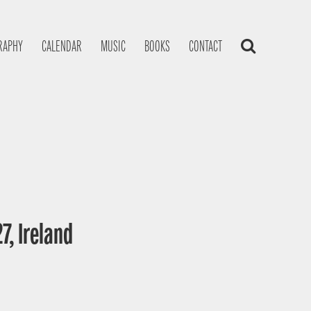
RAPHY
CALENDAR
MUSIC
BOOKS
CONTACT
7, Ireland