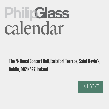
calendar
The National Concert Hall, Earlsfort Terrace, Saint Kevin’s,
Dublin, D02 N527, Ireland
« ALL EVENTS