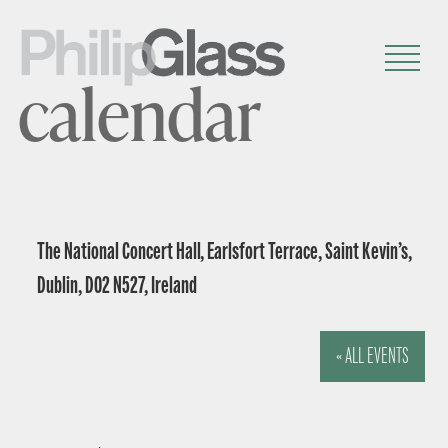
calendar
The National Concert Hall, Earlsfort Terrace, Saint Kevin’s,
Dublin, D02 N527, Ireland
« ALL EVENTS