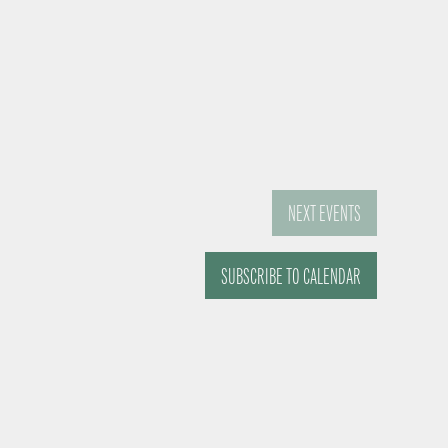
NEXT
EVENTS
SUBSCRIBE TO CALENDAR