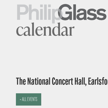
calendar
The National Concert Hall, Earlsfor
« ALL EVENTS