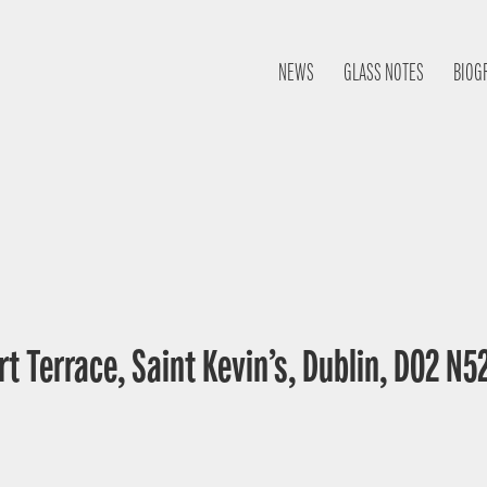
NEWS
GLASS NOTES
BIOG
t Terrace, Saint Kevin’s, Dublin, D02 N52