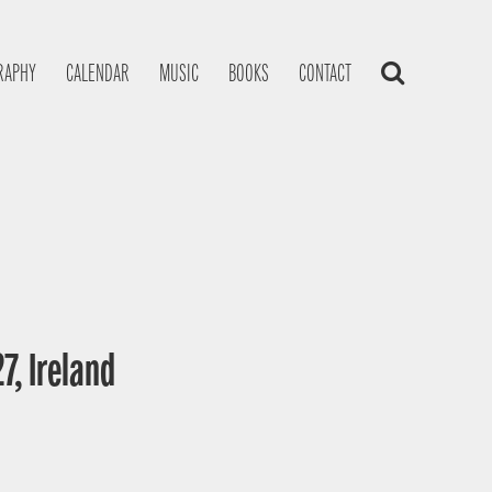
RAPHY
CALENDAR
MUSIC
BOOKS
CONTACT
7, Ireland