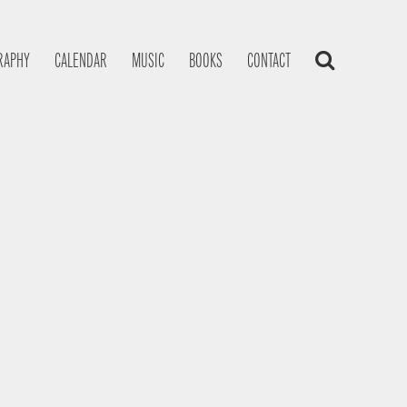
RAPHY
CALENDAR
MUSIC
BOOKS
CONTACT
s