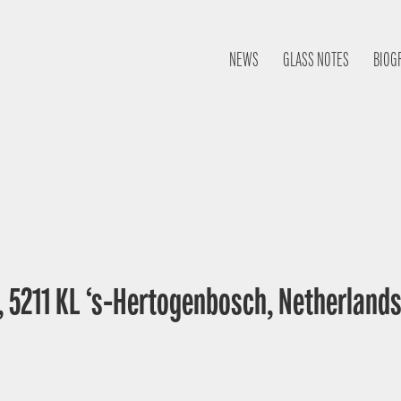
NEWS
GLASS NOTES
BIOG
, 5211 KL ‘s-Hertogenbosch, Netherland