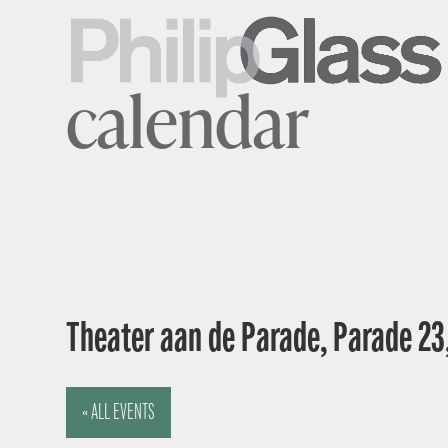
calendar
Theater aan de Parade, Parade 23
« ALL EVENTS