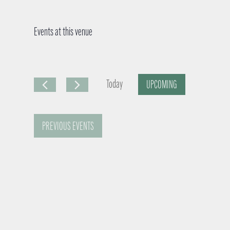
Events at this venue
Today
UPCOMING
S
e
PREVIOUS
EVENTS
l
e
c
t
d