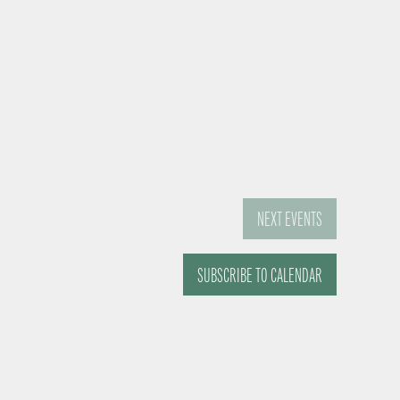
NEXT
EVENTS
SUBSCRIBE TO CALENDAR