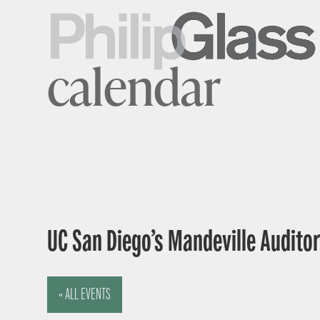
calendar
UC San Diego’s Mandeville Auditor
« ALL EVENTS