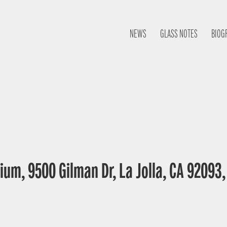
NEWS
GLASS NOTES
BIOG
ium, 9500 Gilman Dr, La Jolla, CA 92093