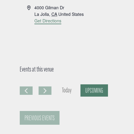
A
4000 Gilman Dr
d
La Jolla
,
CA
United States
d
Get Directions
r
e
s
s
Events at this venue
Today
UPCOMING
S
e
PREVIOUS
EVENTS
l