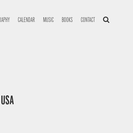
RAPHY
CALENDAR
MUSIC
BOOKS
CONTACT
, USA