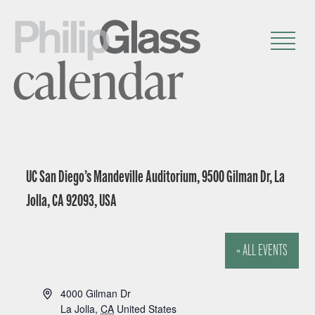
calendar
UC San Diego’s Mandeville Auditorium, 9500 Gilman Dr, La
Jolla, CA 92093, USA
« ALL EVENTS
A
4000 Gilman Dr
d
La Jolla
,
CA
United States