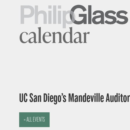
calendar
UC San Diego’s Mandeville Auditor
« ALL EVENTS