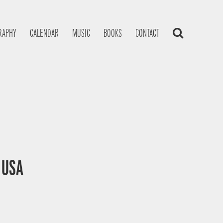
RAPHY
CALENDAR
MUSIC
BOOKS
CONTACT
, USA