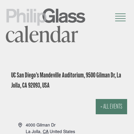
calendar
UC San Diego’s Mandeville Auditorium, 9500 Gilman Dr, La
Jolla, CA 92093, USA
« ALL EVENTS
A
4000 Gilman Dr
d
La Jolla
,
CA
United States