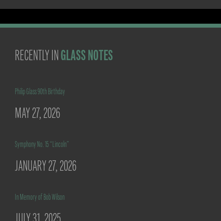
GLASS NOTES
RECENTLY IN
Philip Glass 90th Birthday
MAY 27, 2026
Symphony No. 15 “Lincoln”
JANUARY 27, 2026
In Memory of Bob Wilson
JULY 31, 2025