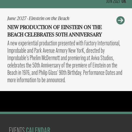
UK
JUN 2027
June 2027 · Einstein on the Beach
NEW PRODUCTION OF EINSTEIN ON THE
BEACH CELEBRATES 50TH ANNIVERSARY
A new experiential production presented with Factory International,
Improbable and Park Avenue Armory New YorK, directed by
Improbable’s Phelim McDermott and premiering at Aviva Studios,
celebrates the 50th Anniversary of the premiere of Einstein on the
Beach in 1976, and Philip Glass' 90th Birthday. Performance Dates and
more information to be announced.
CALENDAR
EVENTS