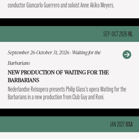
conductor Giancarlo Guerrero and soloist Anne Akiko Meyers.
NL
SEP-OCT 2026
September 26-October 31, 2026 · Waiting for the
Barbarians
NEW PRODUCTION OF WAITING FOR THE
BARBARIANS
Nederlandse Reisopera presents Philip Glass’s opera Waiting for the
Barbarians in a new production from Club Guy and Roni.
USA
JAN 2027