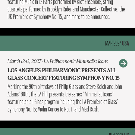
featuring Music in 12 Parts performed by Riot Ensemble, string
quartets performed by Brooklyn Rider and Manchester Collective, the
UK Premiere of Symphony No. 15, and more to be announced.
USA
MAR 2027
March 12-13, 2027 · LA Philharmonic Minimalist Icons
LOS ANGELES PHILHARMONIC PRESENTS ALL
GLASS CONCERT FEATURING SYMPHONY NO. 15
Marking the 90th birthdays of Philip Glass and Steve Reich and John
Adams’ 80th, the LA Phil presents the series "Minimalist Icons"
featuring an all Glass program including the LA Premiere of Glass'
Symphony No. 15; Violin Concerto No. 1, and Mad Rush.