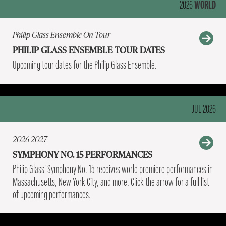
WORLD
2026
Philip Glass Ensemble On Tour
PHILIP GLASS ENSEMBLE TOUR DATES
Upcoming tour dates for the Philip Glass Ensemble.
JUL 2026
2026-2027
SYMPHONY NO. 15 PERFORMANCES
Philip Glass' Symphony No. 15 receives world premiere performances in
Massachusetts, New York City, and more. Click the arrow for a full list
of upcoming performances.