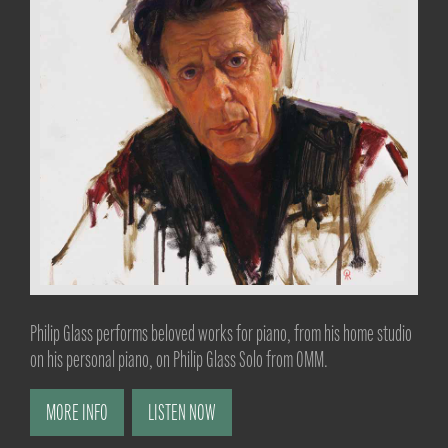
Philip Glass performs beloved works for piano, from his home studio
on his personal piano, on Philip Glass Solo from OMM.
MORE INFO
LISTEN NOW