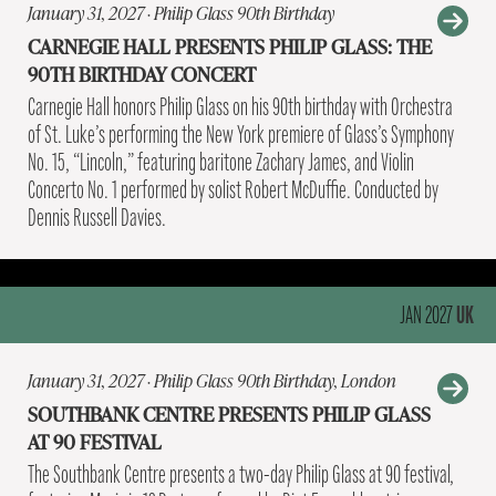
January 31, 2027 · Philip Glass 90th Birthday
CARNEGIE HALL PRESENTS PHILIP GLASS: THE
90TH BIRTHDAY CONCERT
Carnegie Hall honors Philip Glass on his 90th birthday with Orchestra
of St. Luke’s performing the New York premiere of Glass’s Symphony
No. 15, “Lincoln,” featuring baritone Zachary James, and Violin
Concerto No. 1 performed by solist Robert McDuffie. Conducted by
Dennis Russell Davies.
UK
JAN 2027
January 31, 2027 · Philip Glass 90th Birthday, London
SOUTHBANK CENTRE PRESENTS PHILIP GLASS
AT 90 FESTIVAL
The Southbank Centre presents a two-day Philip Glass at 90 festival,