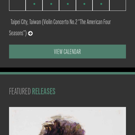
events
events
events
events
events
events
events
Taipei City, Taiwan (Violin Concerto No.2 “The American Four
Seasons”)
VIEW CALENDAR
RELEASES
FEATURED