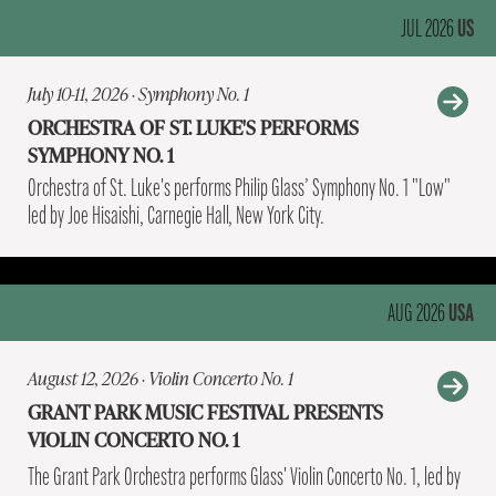
US
JUL 2026
July 10-11, 2026 · Symphony No. 1
ORCHESTRA OF ST. LUKE'S PERFORMS
SYMPHONY NO. 1
Orchestra of St. Luke's performs Philip Glass’ Symphony No. 1 "Low"
led by Joe Hisaishi, Carnegie Hall, New York City.
USA
AUG 2026
August 12, 2026 · Violin Concerto No. 1
GRANT PARK MUSIC FESTIVAL PRESENTS
VIOLIN CONCERTO NO. 1
The Grant Park Orchestra performs Glass' Violin Concerto No. 1, led by