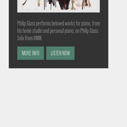
Philip Glass performs beloved works for piano, from
his home studio and personal piano, on Philip Glass
Solo from OMM.
MORE INFO
LISTEN NOW