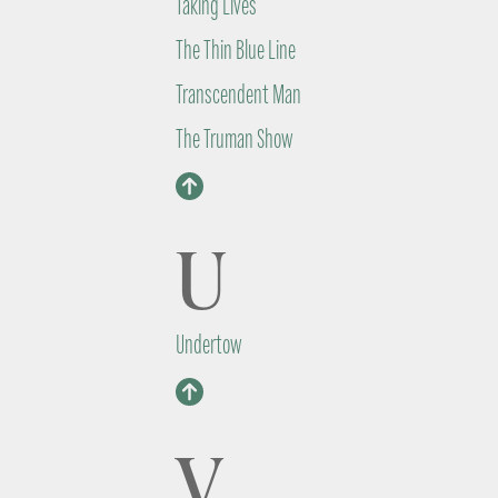
Taking Lives
The Thin Blue Line
Transcendent Man
The Truman Show
U
Undertow
V