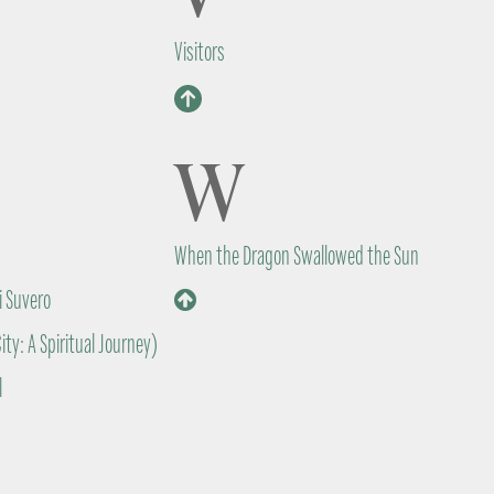
Visitors
W
When the Dragon Swallowed the Sun
i Suvero
ity: A Spiritual Journey)
l