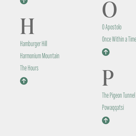
O
H
O Apostolo
Once Within a Tim
Hamburger Hill
Harmonium Mountain
P
The Hours
The Pigeon Tunnel
Powaqqatsi