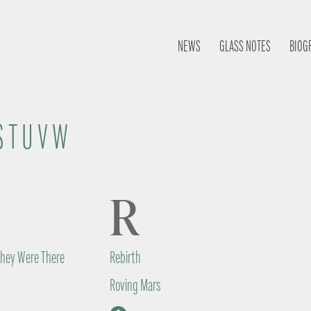
NEWS
GLASS NOTES
BIOG
S
T
U
V
W
R
They Were There
Rebirth
Roving Mars