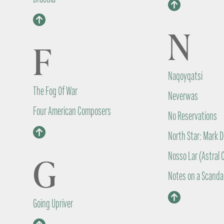
N
F
Naqoyqatsi
The Fog Of War
Neverwas
Four American Composers
No Reservations
North Star: Mark D
Nosso Lar (Astral C
G
Notes on a Scanda
Going Upriver