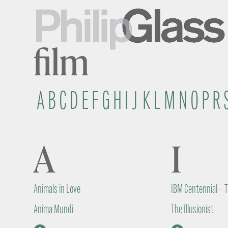
film
A
B
C
D
E
F
G
H
I
J
K
L
M
N
O
P
R
A
I
Animals in Love
IBM Centennial – 
Anima Mundi
The Illusionist