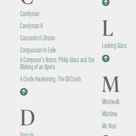
Candyman
L
Candyman II
Cassandra’s Dream
Looking Glass
Compassion In Exile
A Composer’s Notes: Philip Glass and the
Making of an Opera
M
A Crude Awakening: The Oil Crash
Mindwalk
D
Mishima
Mr. Nice
Dracula