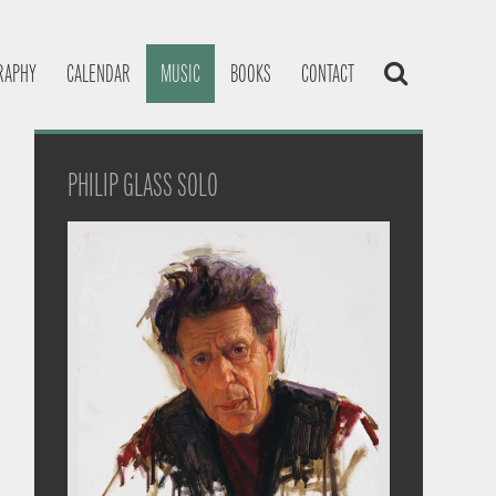
RAPHY
CALENDAR
MUSIC
BOOKS
CONTACT
PHILIP GLASS SOLO