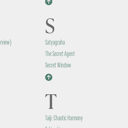
S
erview)
Satyagraha
The Secret Agent
Secret Window
T
Taiji: Chaotic Harmony