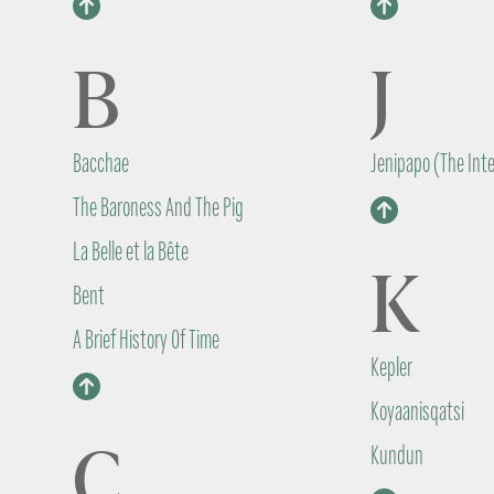
B
J
Bacchae
Jenipapo (The Int
The Baroness And The Pig
La Belle et la Bête
K
Bent
A Brief History Of Time
Kepler
Koyaanisqatsi
C
Kundun