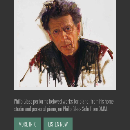
Philip Glass performs beloved works for piano, from his home
studio and personal piano, on Philip Glass Solo from OMM.
MORE INFO
LISTEN NOW