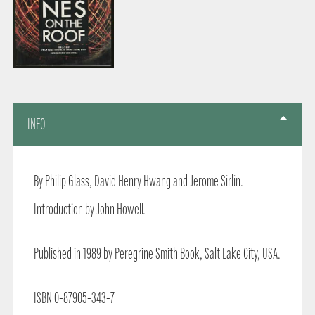
INFO
By Philip Glass, David Henry Hwang and Jerome Sirlin.
Introduction by John Howell.
Published in 1989 by Peregrine Smith Book, Salt Lake City, USA.
ISBN 0-87905-343-7