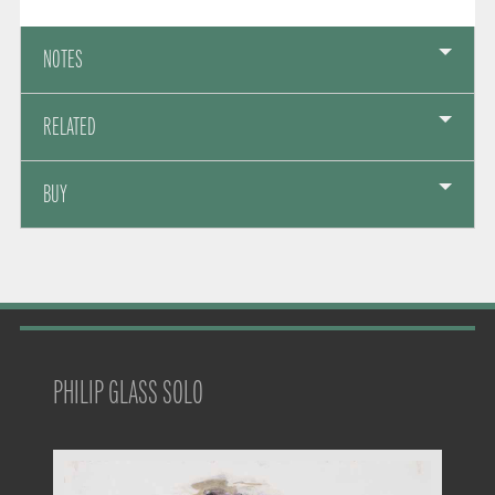
NOTES
RELATED
BUY
PHILIP GLASS SOLO