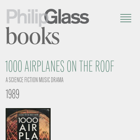
books
1000 AIRPLANES ON THE ROOF
A SCIENCE FICTION MUSIC DRAMA
1989