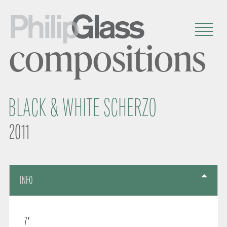
compositions
BLACK & WHITE SCHERZO
2011
INFO
7′