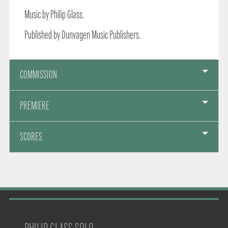
Music by Philip Glass.
Published by Dunvagen Music Publishers.
COMMISSION
PREMIERE
SCORES