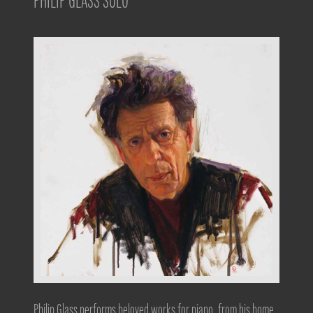
PHILIP GLASS SOLO
Philip Glass performs beloved works for piano, from his home