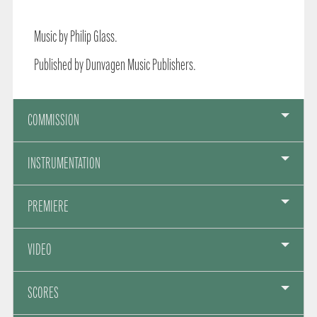
Music by Philip Glass.
Published by Dunvagen Music Publishers.
COMMISSION
INSTRUMENTATION
PREMIERE
VIDEO
SCORES