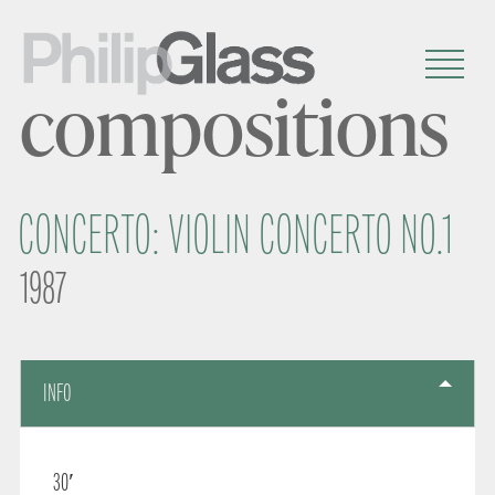
compositions
CONCERTO: VIOLIN CONCERTO NO.1
1987
INFO
30′