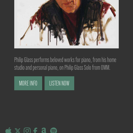
Philip Glass performs beloved works for piano, from his home
studio and personal piano, on Philip Glass Solo from OMM.
MORE INFO
LISTEN NOW