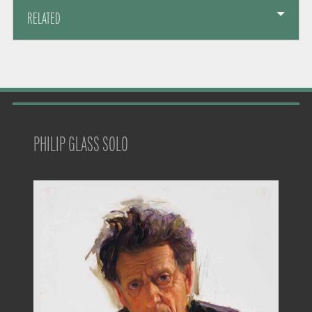
RELATED
PHILIP GLASS SOLO