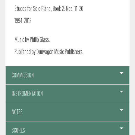
Études for Solo Piano, Book 2: Nos. 11-20
1994-2012
Music by Philip Glass.
Published by Dunvagen Music Publishers.
COMMISSION
INSTRUMENTATION
NOTES
SCORES