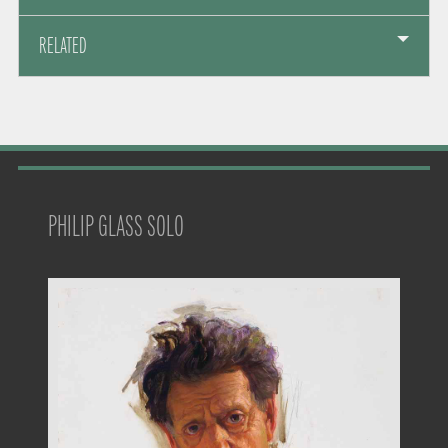
RELATED
PHILIP GLASS SOLO