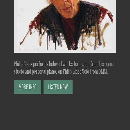
Philip Glass performs beloved works for piano, from his home
studio and personal piano, on Philip Glass Solo from OMM.
MORE INFO
LISTEN NOW