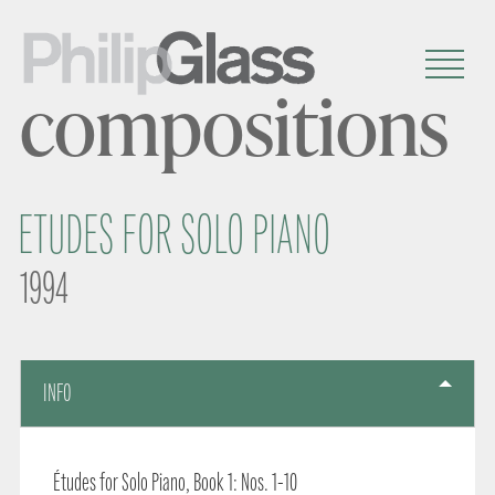
compositions
ETUDES FOR SOLO PIANO
1994
INFO
Études for Solo Piano, Book 1: Nos. 1-10