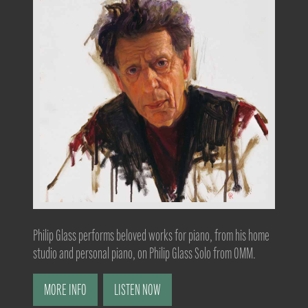
Philip Glass performs beloved works for piano, from his home
studio and personal piano, on Philip Glass Solo from OMM.
MORE INFO
LISTEN NOW