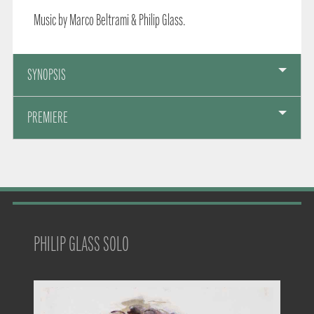
Music by Marco Beltrami & Philip Glass.
SYNOPSIS
PREMIERE
PHILIP GLASS SOLO