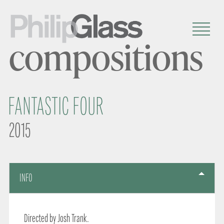
compositions
FANTASTIC FOUR
2015
INFO
Directed by Josh Trank.