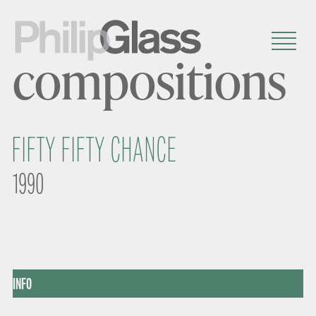
compositions
FIFTY FIFTY CHANCE
1990
INFO