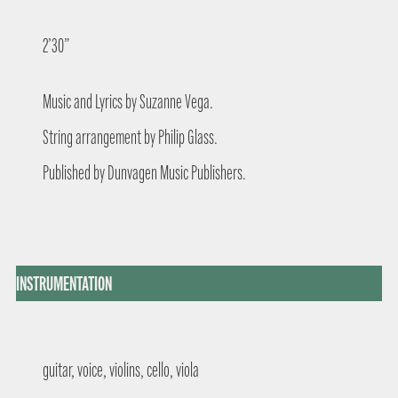
2’30”
Music and Lyrics by Suzanne Vega.
String arrangement by Philip Glass.
Published by Dunvagen Music Publishers.
INSTRUMENTATION
guitar, voice, violins, cello, viola