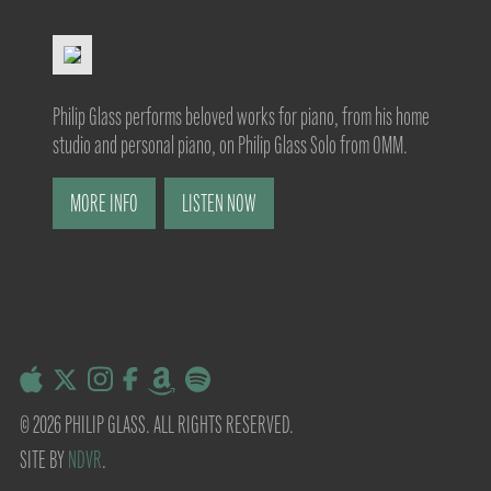
Philip Glass performs beloved works for piano, from his home
studio and personal piano, on Philip Glass Solo from OMM.
MORE INFO
LISTEN NOW
© 2026 PHILIP GLASS. ALL RIGHTS RESERVED.
SITE BY
NDVR
.