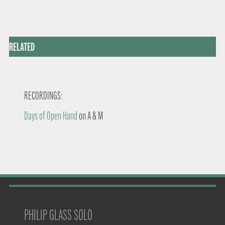
RELATED
RECORDINGS:
Days of Open Hand
on A & M
PHILIP GLASS SOLO