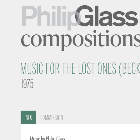
composition
MUSIC FOR THE LOST ONES (BEC
1975
INFO
COMMISSION
Music by Philip Glass.