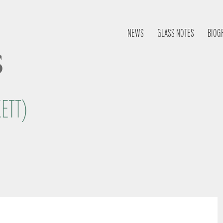
NEWS
GLASS NOTES
BIOG
s
KETT)