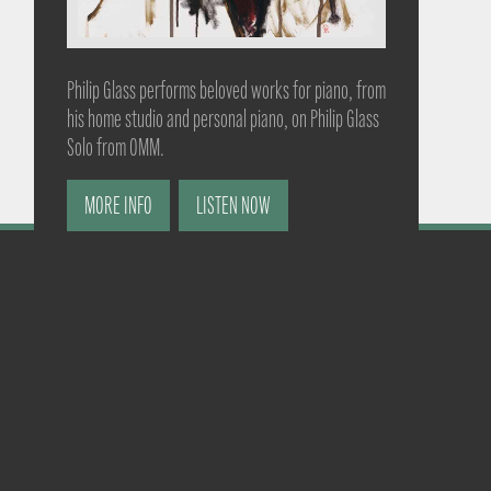
Philip Glass performs beloved works for piano, from
his home studio and personal piano, on Philip Glass
Solo from OMM.
MORE INFO
LISTEN NOW