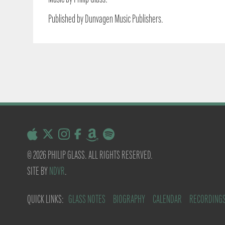
Published by Dunvagen Music Publishers.
© 2026 PHILIP GLASS. ALL RIGHTS RESERVED.
SITE BY
NDVR
.
QUICK LINKS:
GLASS NOTES
BIOGRAPHY
CALENDAR
RECORDING