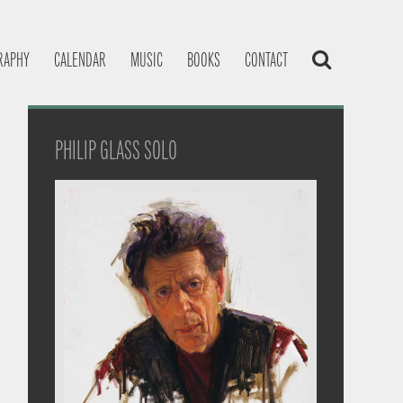
RAPHY
CALENDAR
MUSIC
BOOKS
CONTACT
PHILIP GLASS SOLO