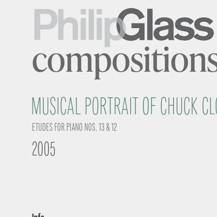
composition
MUSICAL PORTRAIT OF CHUCK CL
ETUDES FOR PIANO NOS. 13 & 12
2005