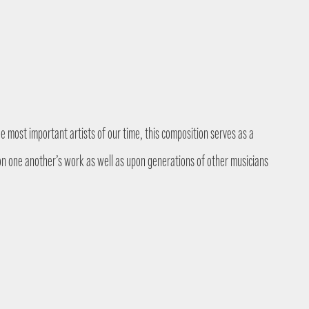
 most important artists of our time, this composition serves as a
on one another’s work as well as upon generations of other musicians