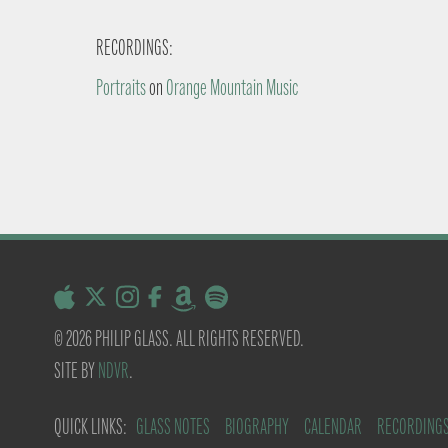
RECORDINGS:
Portraits
on
Orange Mountain Music
© 2026 PHILIP GLASS. ALL RIGHTS RESERVED.
SITE BY
NDVR
.
QUICK LINKS:
GLASS NOTES
BIOGRAPHY
CALENDAR
RECORDING