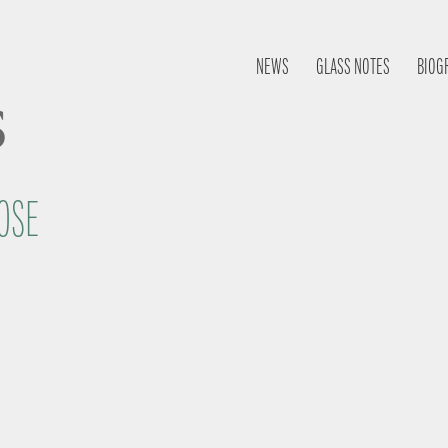
NEWS
GLASS NOTES
BIOG
s
OSE