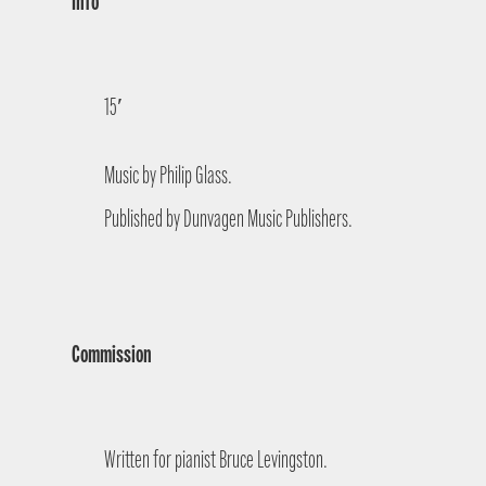
Info
15′
Music by Philip Glass.
Published by Dunvagen Music Publishers.
Commission
Written for pianist Bruce Levingston.