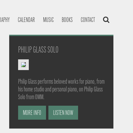
RAPHY
CALENDAR
MUSIC
BOOKS
CONTACT
PHILIP GLASS SOLO
Philip Glass performs beloved works for piano, from
his home studio and personal piano, on Philip Glass
Solo from OMM.
MORE INFO
LISTEN NOW