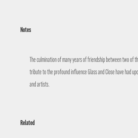
Notes
The culmination of many years of friendship between two of the
tribute to the profound influence Glass and Close have had up
and artists.
Related