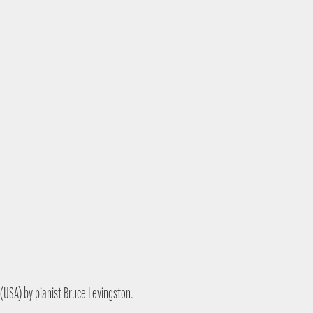
y (USA) by pianist Bruce Levingston.