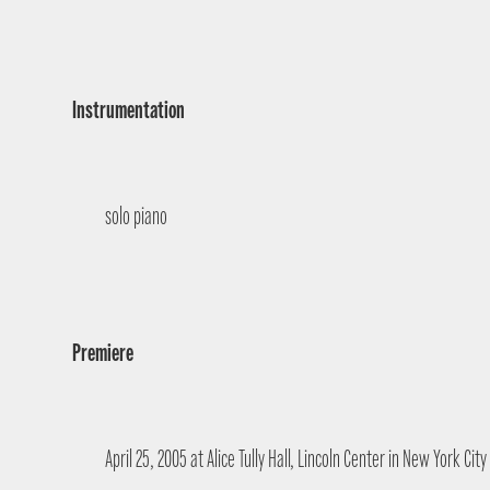
Instrumentation
solo piano
Premiere
April 25, 2005 at Alice Tully Hall, Lincoln Center in New York Cit