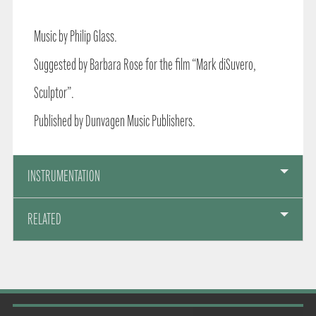
Music by Philip Glass.
Suggested by Barbara Rose for the film “Mark diSuvero,
Sculptor”.
Published by Dunvagen Music Publishers.
INSTRUMENTATION
RELATED