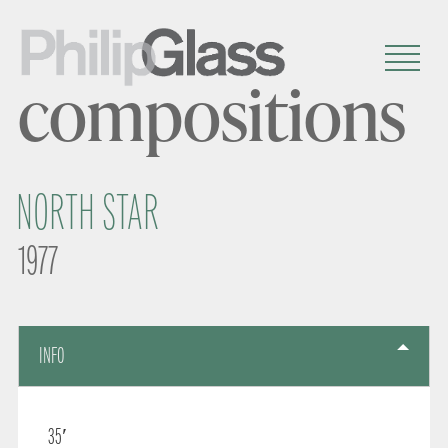
compositions
NORTH STAR
1977
INFO
35′