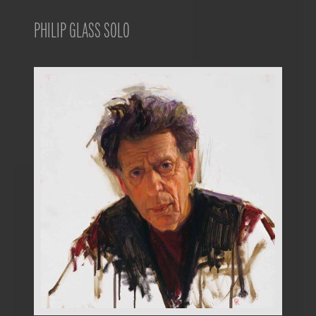
PHILIP GLASS SOLO