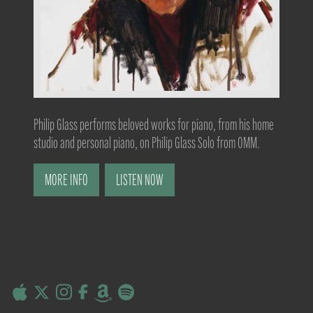
Philip Glass performs beloved works for piano, from his home
studio and personal piano, on Philip Glass Solo from OMM.
MORE INFO
LISTEN NOW