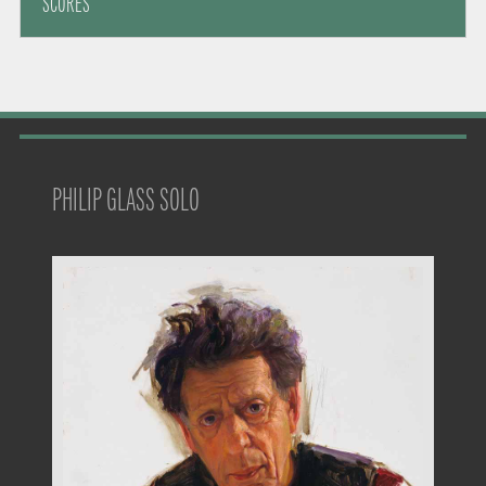
SCORES
PHILIP GLASS SOLO