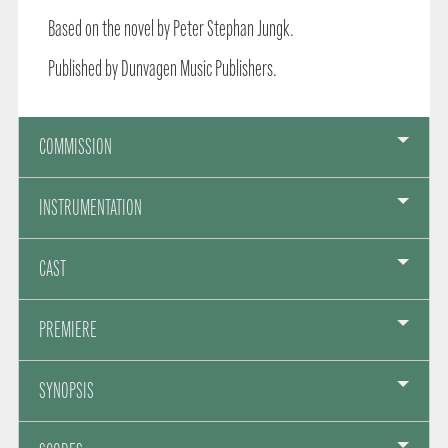
Based on the novel by Peter Stephan Jungk.
Published by Dunvagen Music Publishers.
COMMISSION
INSTRUMENTATION
CAST
PREMIERE
SYNOPSIS