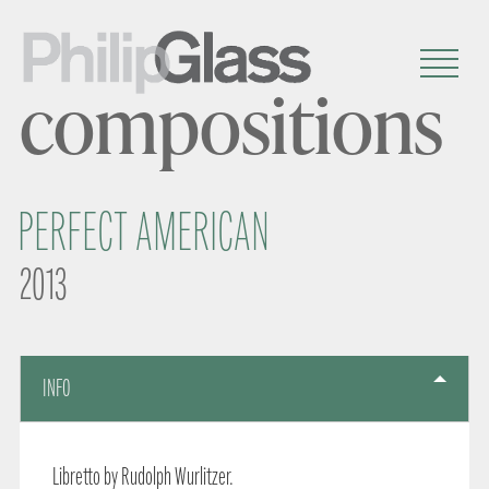
compositions
PERFECT AMERICAN
2013
INFO
Libretto by Rudolph Wurlitzer.