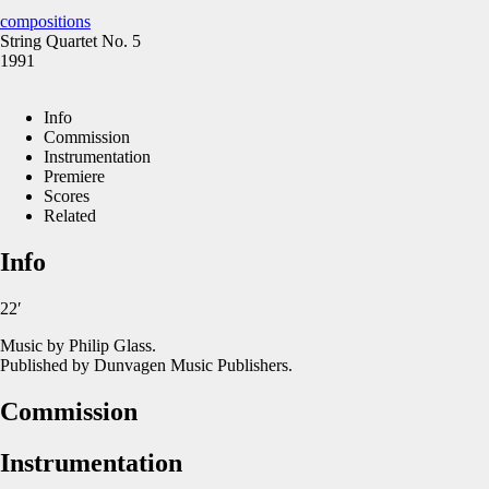
compositions
String Quartet No. 5
1991
Info
Commission
Instrumentation
Premiere
Scores
Related
Info
22′
Music by Philip Glass.
Published by Dunvagen Music Publishers.
Commission
Instrumentation