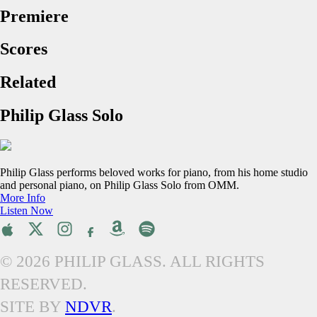
Premiere
Scores
Related
Philip Glass Solo
Philip Glass performs beloved works for piano, from his home studio
and personal piano, on Philip Glass Solo from OMM.
More Info
Listen Now
© 2026 PHILIP GLASS. ALL RIGHTS
RESERVED.
SITE BY
NDVR
.