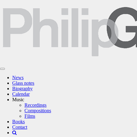
News
Glass notes
Biography
Calendar
Music
Recordings
Compositions
Films
Books
Contact