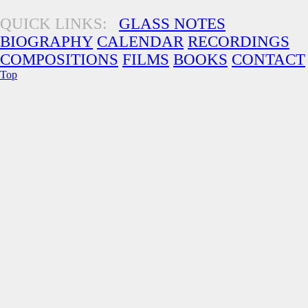
QUICK LINKS:
GLASS NOTES
BIOGRAPHY
CALENDAR
RECORDINGS
COMPOSITIONS
FILMS
BOOKS
CONTACT
Top