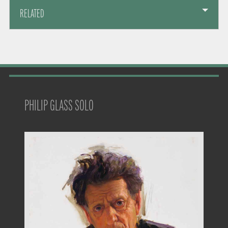
RELATED
PHILIP GLASS SOLO