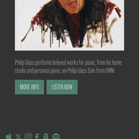
Philip Glass performs beloved works for piano, from his home
studio and personal piano, on Philip Glass Solo from OMM.
MORE INFO
LISTEN NOW