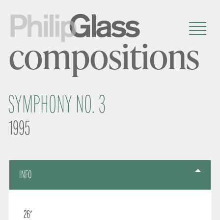
compositions
SYMPHONY NO. 3
1995
INFO
26′