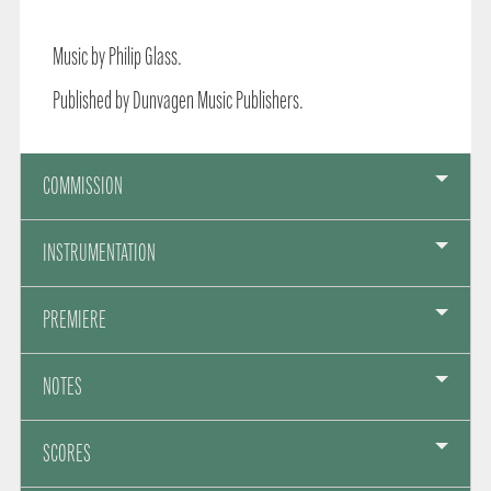
Music by Philip Glass.
Published by Dunvagen Music Publishers.
COMMISSION
INSTRUMENTATION
PREMIERE
NOTES
SCORES