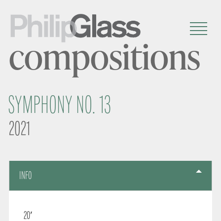
compositions
SYMPHONY NO. 13
2021
INFO
20′