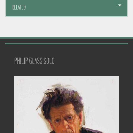
RELATED
PHILIP GLASS SOLO