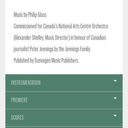
Music by Philip Glass
Commissioned for Canada’s National Arts Centre Orchestra
(Alexander Shelley, Music Director) in honour of Canadian
journalist Peter Jennings by the Jennings Family.
Published by Dunvagen Music Publishers.
INSTRUMENTATION
PREMIERE
SCORES