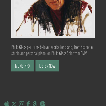
Philip Glass performs beloved works for piano, from his home
studio and personal piano, on Philip Glass Solo from OMM.
MORE INFO
LISTEN NOW