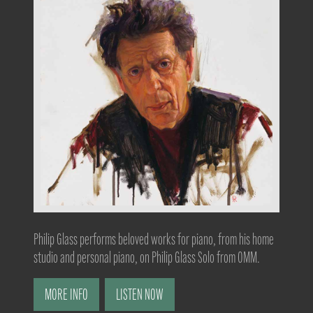
Philip Glass performs beloved works for piano, from his home
studio and personal piano, on Philip Glass Solo from OMM.
MORE INFO
LISTEN NOW