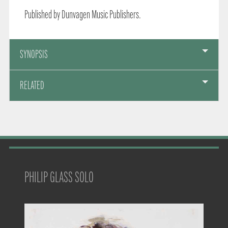
Published by Dunvagen Music Publishers.
SYNOPSIS
RELATED
PHILIP GLASS SOLO