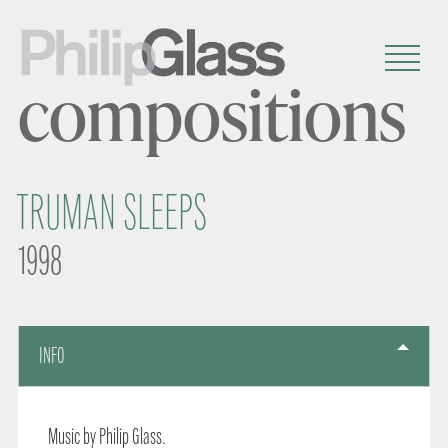
compositions
TRUMAN SLEEPS
1998
INFO
Music by Philip Glass.