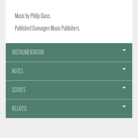
Music by Philip Glass.
Published Dunvagen Music Publishers.
INSTRUMENTATION
NOTES
SCORES
RELATED