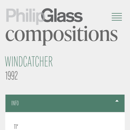
compositions
WINDCATCHER
1992
INFO
11′