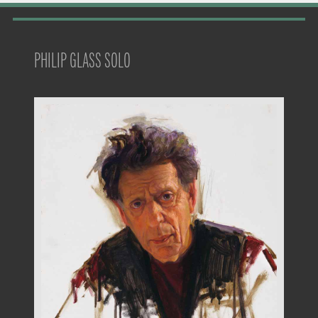
PHILIP GLASS SOLO