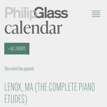
calendar
« ALL EVENTS
This event has passed.
LENOX, MA (THE COMPLETE PIANO
ETUDES)