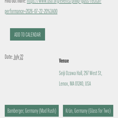
Find out more:
https://www.bso.org/events/philip-glass-recital?
performance=2026-07-22-20%3A00
ADD TO CALENDAR
Date:
July 22
Venue
Seiji Ozawa Hall, 297 West St,
Lenox, MA 01240, USA
Bamberger, Germany (Mad Rush)
Krün, Germany (Glass for Two)