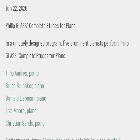
July 22, 2026
Philip GLASS’ Complete Etudes for Piano
In a uniquely designed program, five prominent pianists perform Philip
GLASS’ Complete Etudes for Piano.
Timo Andres, piano
Bruce Brubaker, piano
Daniela Liebman, piano
Lisa Moore, piano
Christian Sands, piano