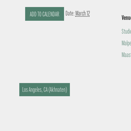
Date:
March 12
ADD TO CALENDAR
Venu
Studi
Malpe
Maast
Los Angeles, CA (Akhnaten)