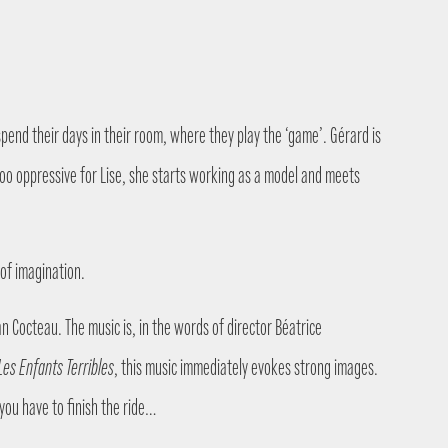
spend their days in their room, where they play the ‘game’. Gérard is
 too oppressive for Lise, she starts working as a model and meets
 of imagination.
n Cocteau. The music is, in the words of director Béatrice
Les Enfants Terribles
, this music immediately evokes strong images.
you have to finish the ride…