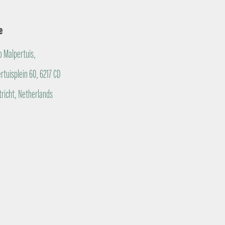
e
o Malpertuis,
rtuisplein 60, 6217 CD
richt, Netherlands