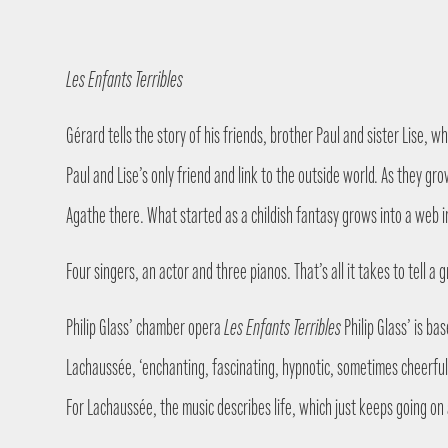
Les Enfants Terribles
Gérard tells the story of his friends, brother Paul and sister Lise,
Paul and Lise’s only friend and link to the outside world. As they g
Agathe there. What started as a childish fantasy grows into a web
Four singers, an actor and three pianos. That’s all it takes to tell
Philip Glass’ chamber opera
Les Enfants Terribles
Philip Glass’ is ba
Lachaussée, ‘enchanting, fascinating, hypnotic, sometimes cheerful 
For Lachaussée, the music describes life, which just keeps going on