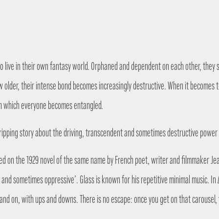
 who live in their own fantasy world. Orphaned and dependent on each other, they 
row older, their intense bond becomes increasingly destructive. When it becomes
 in which everyone becomes entangled.
 a gripping story about the driving, transcendent and sometimes destructive power
sed on the 1929 novel of the same name by French poet, writer and filmmaker Jea
and sometimes oppressive’. Glass is known for his repetitive minimal music. In
 and on, with ups and downs. There is no escape: once you get on that carousel, 