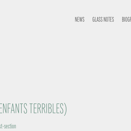
NEWS
GLASS NOTES
BIOG
ENFANTS TERRIBLES)
st-section