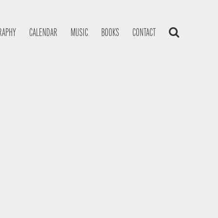
RAPHY
CALENDAR
MUSIC
BOOKS
CONTACT