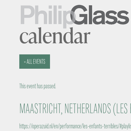
calendar
« ALL EVENTS
This event has passed.
MAASTRICHT, NETHERLANDS (LES 
https://operazuid.nl/en/performance/les-enfants-terribles/#playli