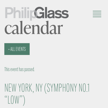
calendar
« ALL EVENTS
This event has passed.
NEW YORK, NY (SYMPHONY NO.1
“LOW”)