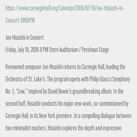
https://www.carnegiehall.org/Calendar/2026/07/10/Joe-Hisaishi-in-
Concert-0800PM
Joe Hisaishi in Concert
Friday, July 10, 2026 8 PM Stern Auditorium / Perelman Stage
Renowned composer Joe Hisaishi returns to Carnegie Hall, leading the
Orchestra of St. Luke’s. The program opens with Philip Glass’s Symphony
No. 1, “Low,” inspired by David Bowie’s groundbreaking album. In the
second half, Hisaishi conducts his major new work, co-commissioned by
Carnegie Hall, in its New York premiere. In a compelling dialogue between
two minimalist masters, Hisaishi explores the depth and expressive