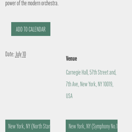
power of the modern orchestra.
ADD TO CALENDAR
Date:
July 10
Venue
Carnegie Hall, 57th Street and,
7th Ave, New York, NY 10019,
USA
New York, NY (North Star
New York, NY (Symphony No.1