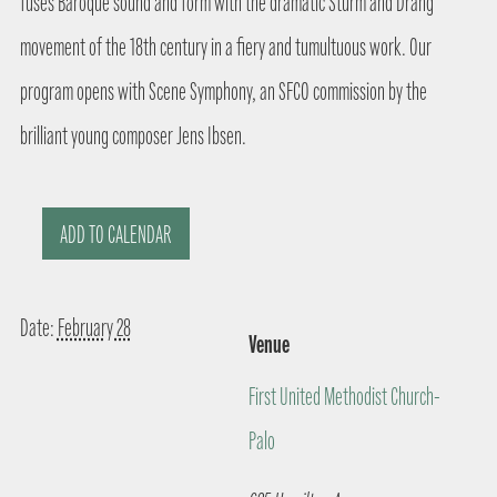
fuses Baroque sound and form with the dramatic Sturm and Drang
movement of the 18th century in a fiery and tumultuous work. Our
program opens with Scene Symphony, an SFCO commission by the
brilliant young composer Jens Ibsen.
ADD TO CALENDAR
Date:
February 28
Venue
First United Methodist Church-
Palo