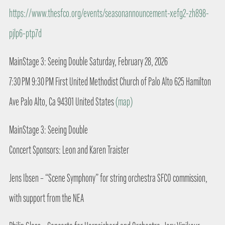
https://www.thesfco.org/events/seasonannouncement-xefg2-zh898-
pjlp6-ptp7d
MainStage 3: Seeing Double Saturday, February 28, 2026
7:30 PM 9:30 PM First United Methodist Church of Palo Alto 625 Hamilton
Ave Palo Alto, Ca 94301 United States
(map)
MainStage 3: Seeing Double
Concert Sponsors: Leon and Karen Traister
Jens Ibsen – “Scene Symphony” for string orchestra SFCO commission,
with support from the NEA