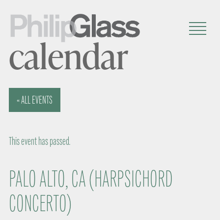
calendar
« ALL EVENTS
This event has passed.
PALO ALTO, CA (HARPSICHORD
CONCERTO)