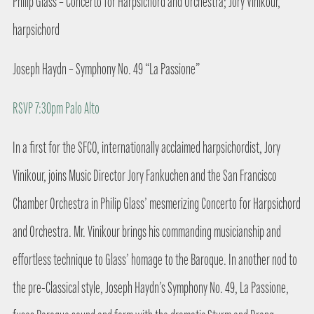
Philip Glass – Concerto for Harpsichord and Orchestra; Jory Vinikour,
harpsichord
Joseph Haydn – Symphony No. 49 “La Passione”
RSVP 7:30pm Palo Alto
In a first for the SFCO, internationally acclaimed harpsichordist, Jory
Vinikour, joins Music Director Jory Fankuchen and the San Francisco
Chamber Orchestra in Philip Glass’ mesmerizing Concerto for Harpsichord
and Orchestra. Mr. Vinikour brings his commanding musicianship and
effortless technique to Glass’ homage to the Baroque. In another nod to
the pre-Classical style, Joseph Haydn’s Symphony No. 49, La Passione,