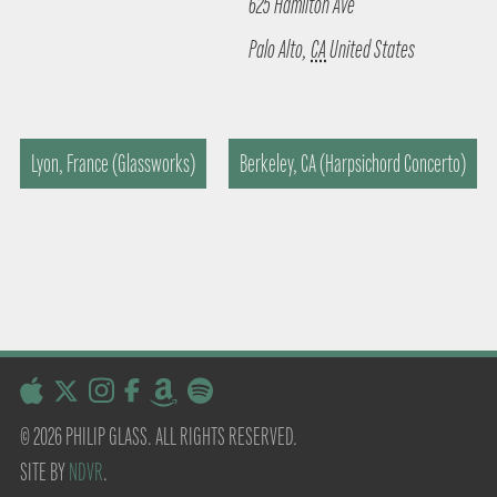
625 Hamilton Ave
Palo Alto
,
CA
United States
Lyon, France (Glassworks)
Berkeley, CA (Harpsichord Concerto)
© 2026 PHILIP GLASS. ALL RIGHTS RESERVED.
SITE BY
NDVR
.