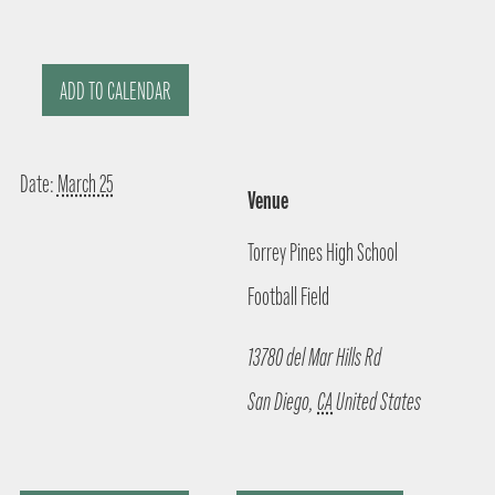
ADD TO CALENDAR
Date:
March 25
Venue
Torrey Pines High School
Football Field
13780 del Mar Hills Rd
San Diego
,
CA
United States