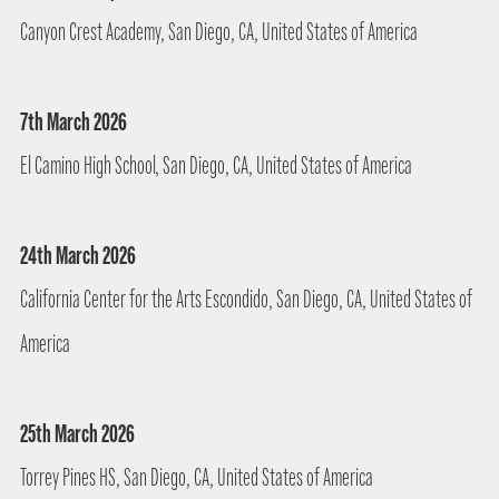
Canyon Crest Academy, San Diego, CA, United States of America
7th March 2026
El Camino High School, San Diego, CA, United States of America
24th March 2026
California Center for the Arts Escondido, San Diego, CA, United States of
America
25th March 2026
Torrey Pines HS, San Diego, CA, United States of America