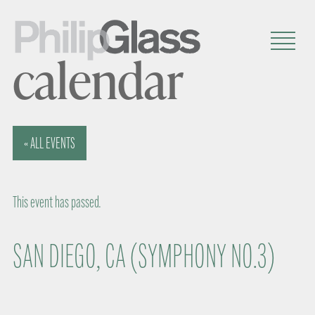
calendar
« ALL EVENTS
This event has passed.
SAN DIEGO, CA (SYMPHONY NO.3)