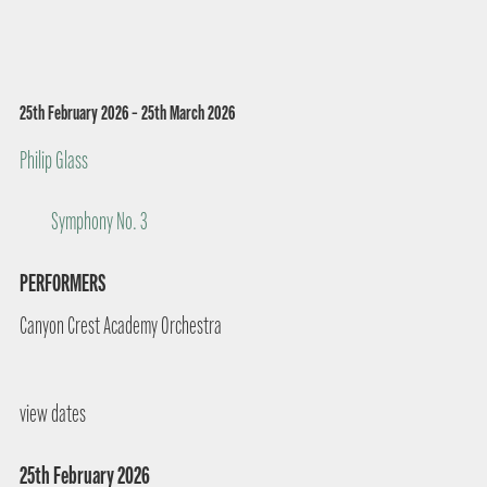
25th February 2026 – 25th March 2026
Philip Glass
Symphony No. 3
PERFORMERS
Canyon Crest Academy Orchestra
view dates
25th February 2026