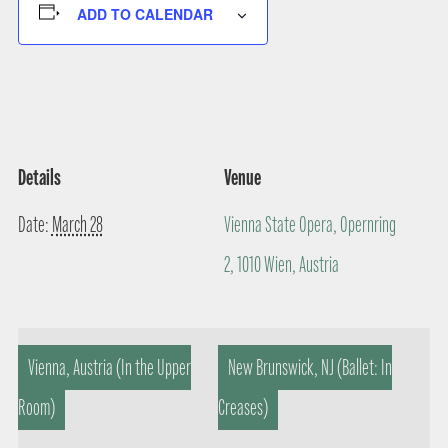
ADD TO CALENDAR
Details
Venue
Date:
March 28
Vienna State Opera, Opernring
2, 1010 Wien, Austria
Vienna, Austria (In the Upper
New Brunswick, NJ (Ballet: In
Room)
Creases)