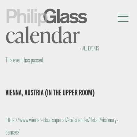
calendar
« ALL EVENTS
This event has passed.
VIENNA, AUSTRIA (IN THE UPPER ROOM)
https://www.wiener-staatsoper.at/en/calendar/detail/visionary-
dances/