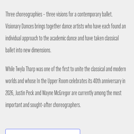
Three choreographies – three visions for a contemporary ballet.
Visionary Dances brings together dance artists who have each found an
individual approach to the academic dance and have taken classical
ballet into new dimensions.
While Twyla Tharp was one of the first to unite the classical and modern
worlds and whose In the Upper Room celebrates its 40th anniversary in
2026, Justin Peck and Wayne McGregor are currently among the most
important and sought-after choreographers.