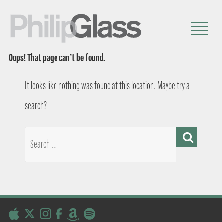
Oops! That page can’t be found.
It looks like nothing was found at this location. Maybe try a
search?
SEARCH
Search
for: