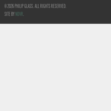
© 2026 PHILIP GLASS. ALL RIGHTS RESERVED.
SITE BY
NDVR
.