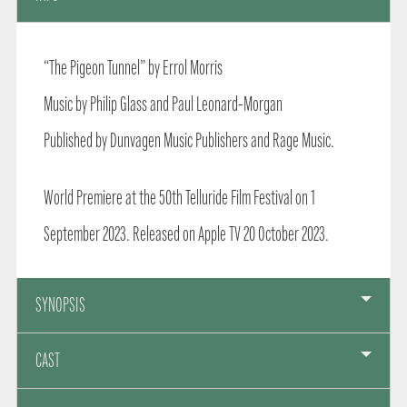
“The Pigeon Tunnel” by Errol Morris
Music by Philip Glass and Paul Leonard-Morgan
Published by Dunvagen Music Publishers and Rage Music.
World Premiere at the 50th Telluride Film Festival on 1
September 2023. Released on Apple TV 20 October 2023.
SYNOPSIS
CAST