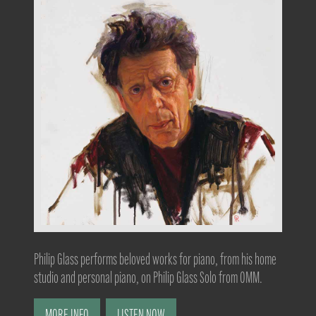
Philip Glass performs beloved works for piano, from his home
studio and personal piano, on Philip Glass Solo from OMM.
MORE INFO
LISTEN NOW