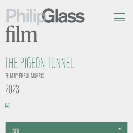
film
THE PIGEON TUNNEL
FILM BY ERROL MORRIS
2023
INFO