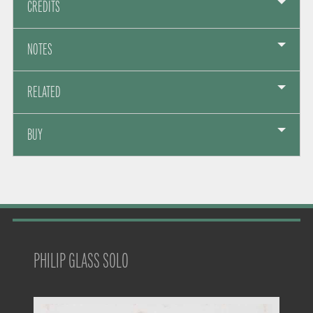
CREDITS
NOTES
RELATED
BUY
PHILIP GLASS SOLO