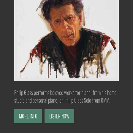
Philip Glass performs beloved works for piano, from his home
studio and personal piano, on Philip Glass Solo from OMM.
MORE INFO
LISTEN NOW