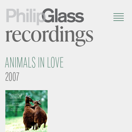
recordings
ANIMALS IN LOVE
2007