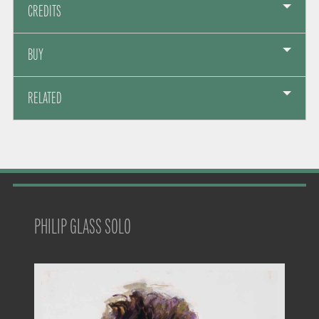
CREDITS
BUY
RELATED
PHILIP GLASS SOLO