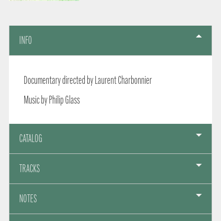
INFO
Documentary directed by Laurent Charbonnier
Music by Philip Glass
CATALOG
TRACKS
NOTES