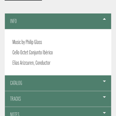
INFO
Music by Philip Glass
Cello Octet Conjunto Ibérico
Elias Arizcuren, Conductor
CATALOG
TRACKS
NOTES