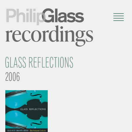
recordings
GLASS REFLECTIONS
2006