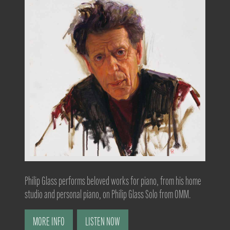
Philip Glass performs beloved works for piano, from his home
studio and personal piano, on Philip Glass Solo from OMM.
MORE INFO
LISTEN NOW