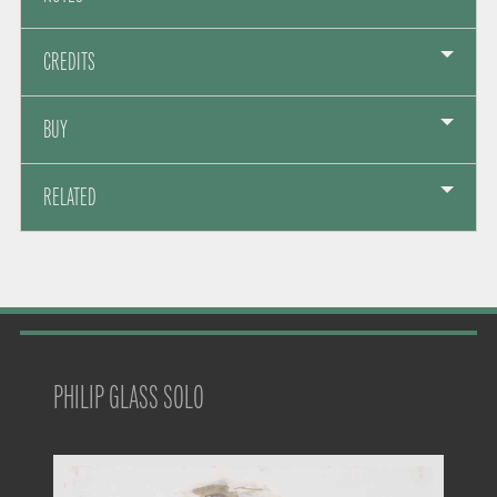
CREDITS
BUY
RELATED
PHILIP GLASS SOLO