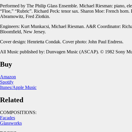
Performed by The Philip Glass Ensemble. Michael Riesman: piano, electri
“Floe,” “Rubric”. Richard Peck: tenor sax. Sharon Moe: French horn. 
Abramowitz, Fred Zlotkin.
Engineers: Kurt Munkacsi, Michael Riesman. A&R Coordinator: Richar
Bloomfield, New Jersey.
Cover design: Henrietta Condak. Cover photo: John Paul Endress.
All Music published by: Dunvagen Music (ASCAP). © 1982 Sony Musi
Buy
Amazon
Spotify
Itunes/Apple Music
Related
COMPOSITIONS:
Façades
Glassworks