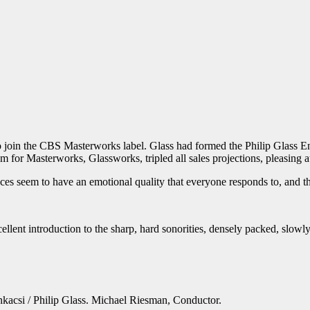
 join the CBS Masterworks label. Glass had formed the Philip Glass Ens
um for Masterworks, Glassworks, tripled all sales projections, pleasing a
ieces seem to have an emotional quality that everyone responds to, and 
ent introduction to the sharp, hard sonorities, densely packed, slowly
acsi / Philip Glass. Michael Riesman, Conductor.