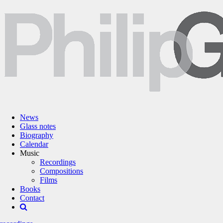
News
Glass notes
Biography
Calendar
Music
Recordings
Compositions
Films
Books
Contact