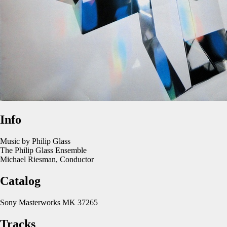
Info
Music by Philip Glass
The Philip Glass Ensemble
Michael Riesman, Conductor
Catalog
Sony Masterworks MK 37265
Tracks