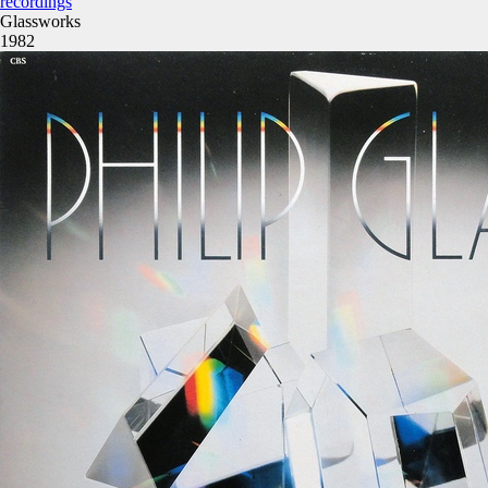
recordings
Glassworks
1982