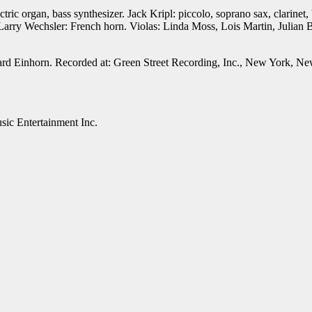
c organ, bass synthesizer. Jack Kripl: piccolo, soprano sax, clarinet, b
Larry Wechsler: French horn. Violas: Linda Moss, Lois Martin, Julian
d Einhorn. Recorded at: Green Street Recording, Inc., New York, New
c Entertainment Inc.