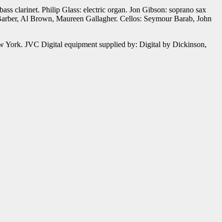
ass clarinet. Philip Glass: electric organ. Jon Gibson: soprano sax
 Barber, Al Brown, Maureen Gallagher. Cellos: Seymour Barab, John
 York. JVC Digital equipment supplied by: Digital by Dickinson,