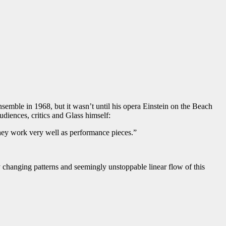
emble in 1968, but it wasn’t until his opera Einstein on the Beach
udiences, critics and Glass himself:
they work very well as performance pieces.”
 changing patterns and seemingly unstoppable linear flow of this