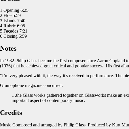
1 Opening 6:25
2 Floe 5:59
3 Islands 7:40
4 Rubric 6:05
5 Façades 7:21
6 Closing 5:59
Notes
In 1982 Philip Glass became the first composer since Aaron Copland to
(1976) that he achieved great critical and popular success. His first alb
“I’m very pleased with it, the way it’s received in performance. The p
Gramophone magazine concurred:
…the Glass works gathered together on Glassworks make an excell
important aspect of contemporary music.
Credits
Music Composed and arranged by Philip Glass. Produced by Kurt Munk