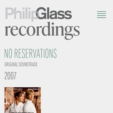
recordings
NO RESERVATIONS
ORIGINAL SOUNDTRACK
2007