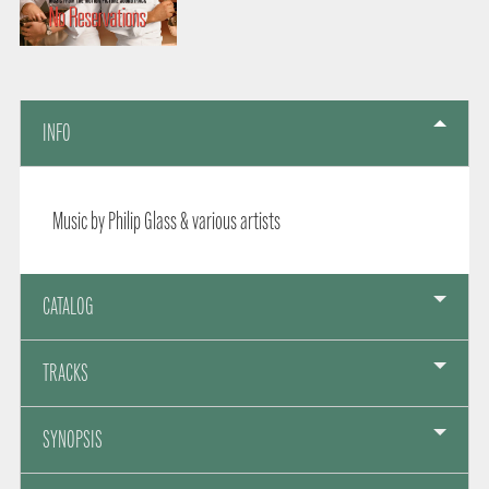
INFO
Music by Philip Glass & various artists
CATALOG
TRACKS
SYNOPSIS