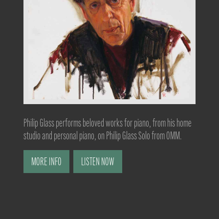
Philip Glass performs beloved works for piano, from his home
studio and personal piano, on Philip Glass Solo from OMM.
MORE INFO
LISTEN NOW