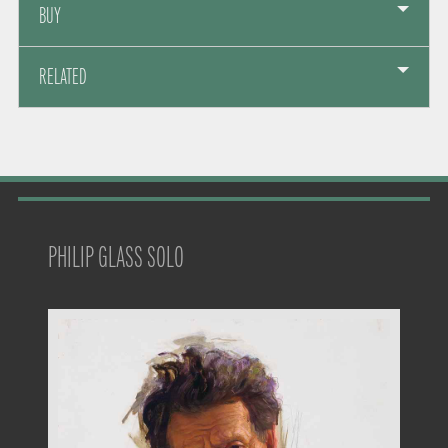
BUY
RELATED
PHILIP GLASS SOLO